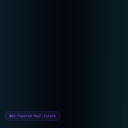
AI-Powered Real Estate