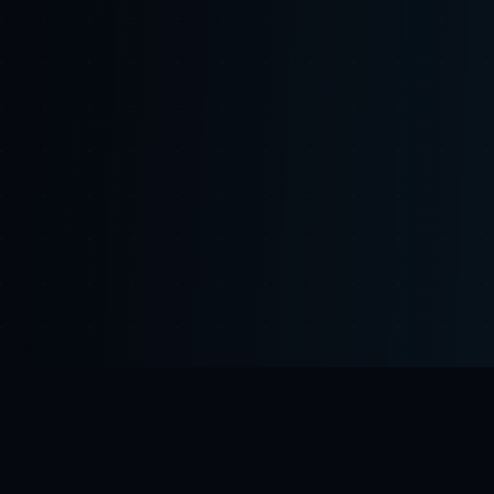
'Lead Scorer' deployed
💰 Sarah closed 3 deals using Probate Preda