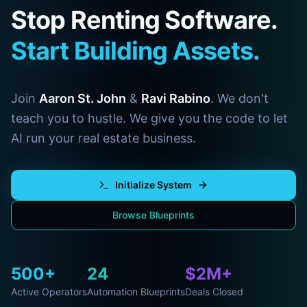
Stop Renting Software.
Start Building Assets.
Join
Aaron St. John
&
Ravi Rabino
. We don't
teach you to hustle. We give you the code to let
AI run your real estate business.
Initialize System
Browse Blueprints
500+
24
$2M+
Active Operators
Automation Blueprints
Deals Closed