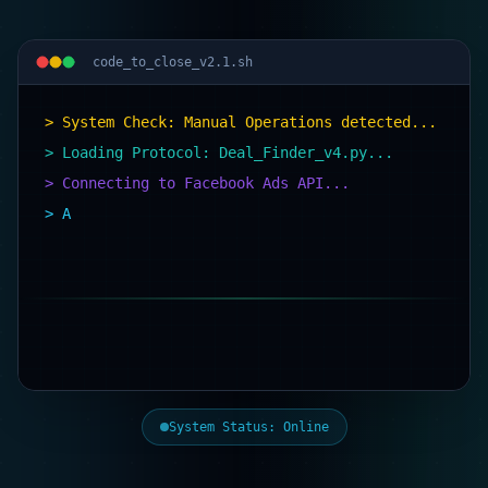
code_to_close_v2.1.sh
> System Check: Manual Operations detected...
> Loading Protocol: Deal_Finder_v4.py...
> Connecting to Facebook Ads API...
> AI Agent deployed. Scanning
System Status: Online