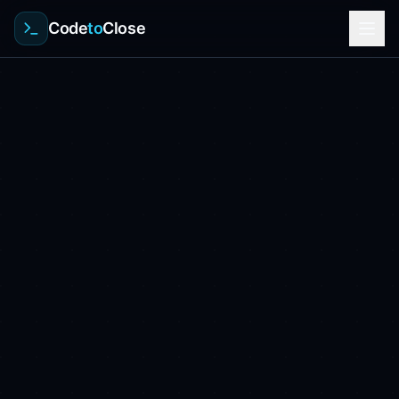
Code
to
Close